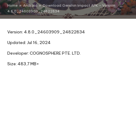
Home
»
Android
»
Download Genshin Impact APK – Version
4.8.0_24603909_24822834
Version: 4.8.0_24603909_24822834
Updated: Jul 16, 2024
Developer: COGNOSPHERE PTE. LTD.
Size: 483,7 MB+