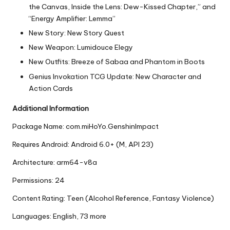
the Canvas, Inside the Lens: Dew-Kissed Chapter,” and
“Energy Amplifier: Lemma”
New Story: New Story Quest
New Weapon: Lumidouce Elegy
New Outfits: Breeze of Sabaa and Phantom in Boots
Genius Invokation TCG Update: New Character and
Action Cards
Additional Information
Package Name: com.miHoYo.GenshinImpact
Requires Android: Android 6.0+ (M, API 23)
Architecture: arm64-v8a
Permissions: 24
Content Rating: Teen (Alcohol Reference, Fantasy Violence)
Languages: English, 73 more