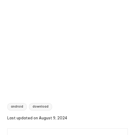
Tags:
android
download
Last updated on August 9, 2024