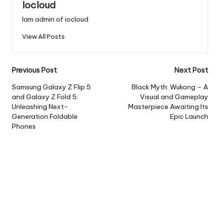
Iocloud
Iam admin of iocloud
View All Posts
Post
Previous Post
Next Post
navigation
Samsung Galaxy Z Flip 5
Black Myth: Wukong – A
and Galaxy Z Fold 5:
Visual and Gameplay
Unleashing Next-
Masterpiece Awaiting Its
Generation Foldable
Epic Launch
Phones