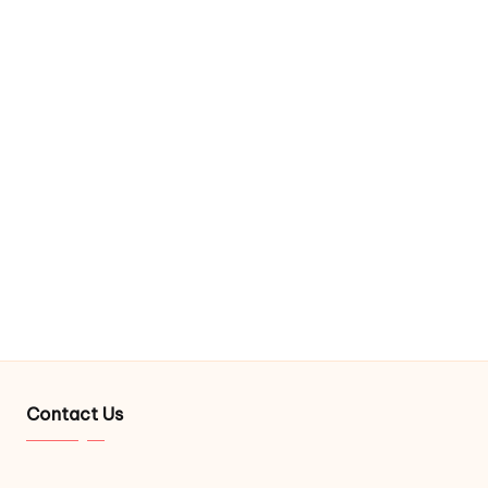
Contact Us