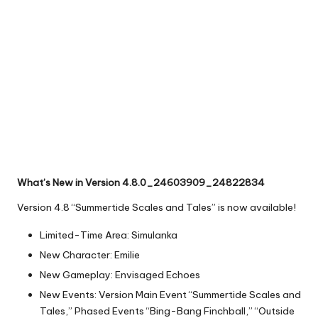
What’s New in Version 4.8.0_24603909_24822834
Version 4.8 “Summertide Scales and Tales” is now available!
Limited-Time Area: Simulanka
New Character: Emilie
New Gameplay: Envisaged Echoes
New Events: Version Main Event “Summertide Scales and
Tales,” Phased Events “Bing-Bang Finchball,” “Outside