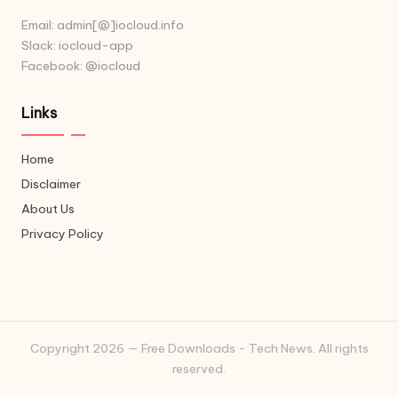
Email: admin[@]iocloud.info
Slack: iocloud-app
Facebook: @iocloud
Links
Home
Disclaimer
About Us
Privacy Policy
Copyright 2026 — Free Downloads - Tech News. All rights
reserved.