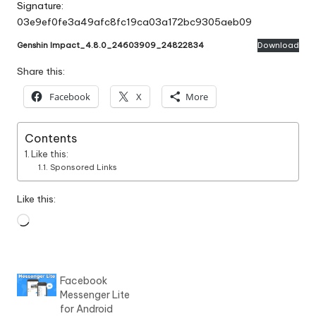
Signature:
03e9ef0fe3a49afc8fc19ca03a172bc9305aeb09
Genshin Impact_4.8.0_24603909_24822834
Download
Share this:
Facebook
X
More
Contents
Like this:
Sponsored Links
Like this:
Loading…
Facebook
Messenger Lite
for Android