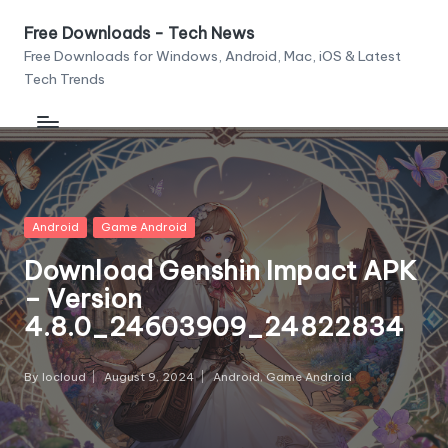
Free Downloads - Tech News
Skip
Free Downloads for Windows, Android, Mac, iOS & Latest
to
Tech Trends
content
Posted
Android
Game Android
in
Download Genshin Impact APK
– Version
4.8.0_24603909_24822834
By
Iocloud
August 9, 2024
Android
,
Game Android
Posted
Posted
by
in