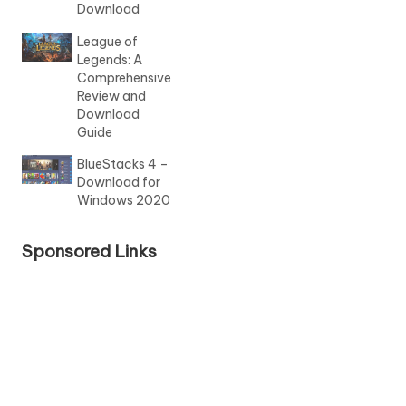
Download
League of
Legends: A
Comprehensive
Review and
Download
Guide
BlueStacks 4 –
Download for
Windows 2020
Sponsored Links