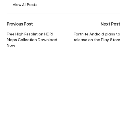
View All Posts
Post
Previous Post
Next Post
navigation
Free High Resolution HDRI
Fortnite Android plans to
Maps Collection Download
release on the Play Store
Now