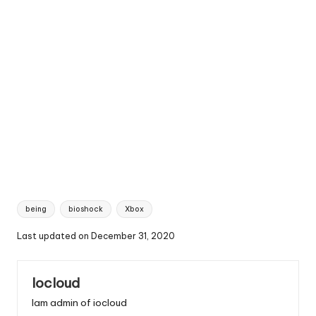
Tags:
being
bioshock
Xbox
Last updated on December 31, 2020
Iocloud
Iam admin of iocloud