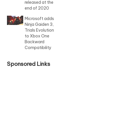
released at the
end of 2020
Microsoft adds
Ninja Gaiden 3,
Trials Evolution
to Xbox One
Backward
Compatibility
Sponsored Links