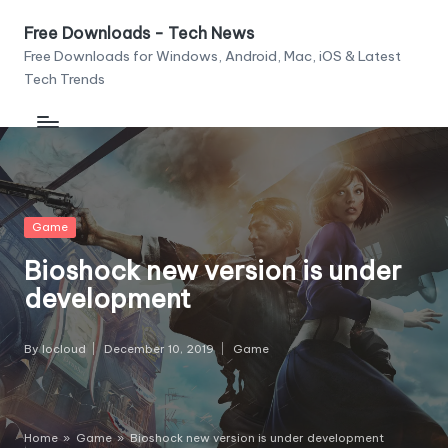
Free Downloads - Tech News
Skip
Free Downloads for Windows, Android, Mac, iOS & Latest
to
Tech Trends
content
Posted
Game
in
Bioshock new version is under
development
By
Iocloud
December 10, 2019
Game
Posted
Posted
by
in
Home
»
Game
»
Bioshock new version is under development