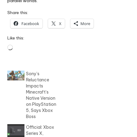
parallel worlds.
Share this:
Facebook
X
More
Like this:
Loading…
Sony’s
Reluctance
Impacts
Minecraft’s
Native Version
on PlayStation
5, Says Xbox
Boss
Official: Xbox
Series X,