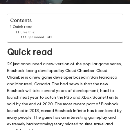
Contents
Quick read
Like this:
Sponsored Links
Quick read
2K just announced a new version of the popular game series,
Bioshock, being developed by Cloud Chamber. Cloud
Chamber is a new game developer based in San Francisco
and Montreal, Canada. The bad news is that the new
Bioshock will take several years of development, hard to
launch next year to catch the PS5 and Xbox Scarlett units
sold by the end of 2020. The most recent part of Bioshock
launched in 2013, named Bioshock Infinite has been loved by
many people. The game has an interesting gameplay and
extremely brainstorming story related to time travel and