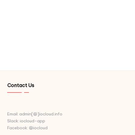
Contact Us
Email: admin[@]iocloud.info
Slack: iocloud-app
Facebook: @iocloud