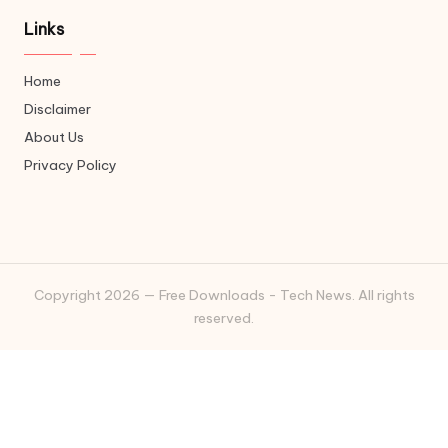
Links
Home
Disclaimer
About Us
Privacy Policy
Copyright 2026 — Free Downloads - Tech News. All rights
reserved.