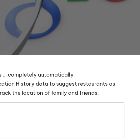
ns … completely automatically.
cation History data to suggest restaurants as
track the location of family and friends.