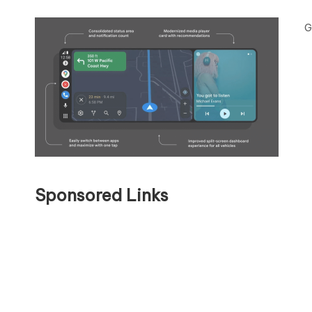
G
Sponsored Links