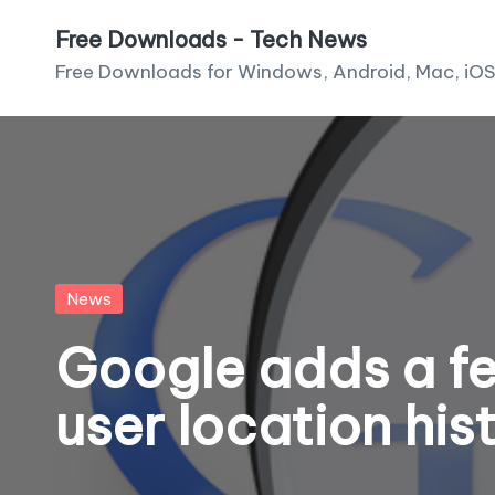
Free Downloads - Tech News
Skip
Free Downloads for Windows, Android, Mac, iOS
to
content
Posted
News
in
Google adds a fe
user location his