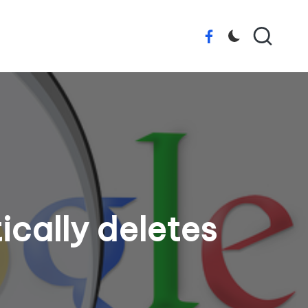
Facebook
ically deletes