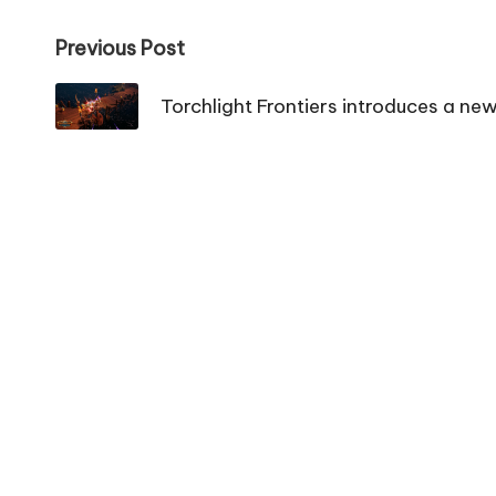
Post
Previous Post
navigation
Torchlight Frontiers introduces a ne