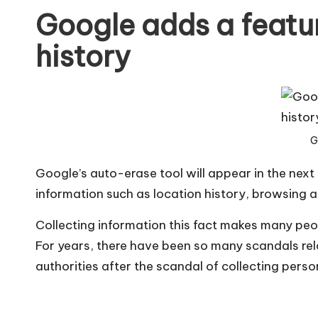
Google adds a featur
history
G
Google’s auto-erase tool will appear in the next
information such as location history, browsing a
Collecting information this fact makes many peop
For years, there have been so many scandals rela
authorities after the scandal of collecting perso