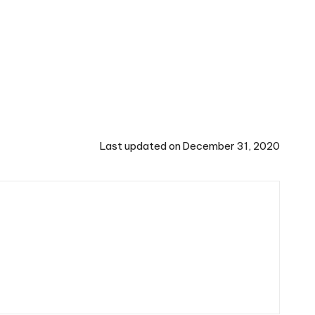
Last updated on December 31, 2020