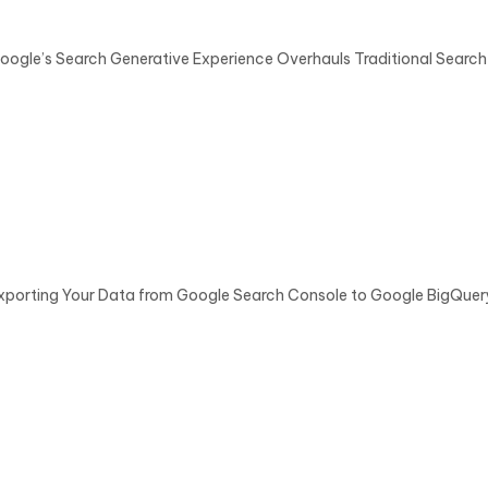
oogle’s Search Generative Experience Overhauls Traditional Search
xporting Your Data from Google Search Console to Google BigQue