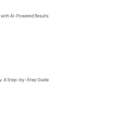
 with AI-Powered Results
ry: A Step-by-Step Guide