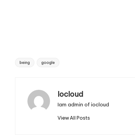
being
google
Tags:
Iocloud
Iam admin of iocloud
View All Posts