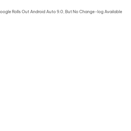
oogle Rolls Out Android Auto 9.0, But No Change-log Available