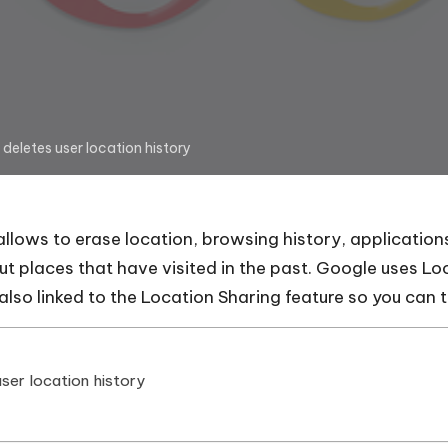
deletes user location history
allows to erase location, browsing history, applicatio
ut places that have visited in the past. Google uses Lo
s also linked to the Location Sharing feature so you can 
ser location history