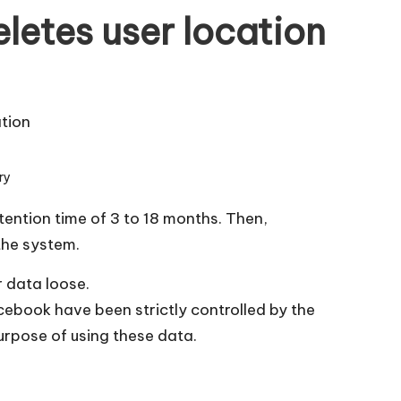
letes user location
ry
tention time of 3 to 18 months. Then,
the system.
r data loose.
cebook have been strictly controlled by the
purpose of using these data.