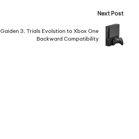
Next Post
 Gaiden 3, Trials Evolution to Xbox One
Backward Compatibility