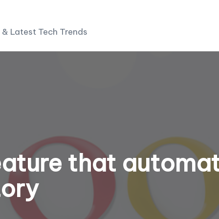
 & Latest Tech Trends
ature that automat
tory