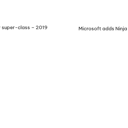
w super-class – 2019
Microsoft adds Ninja