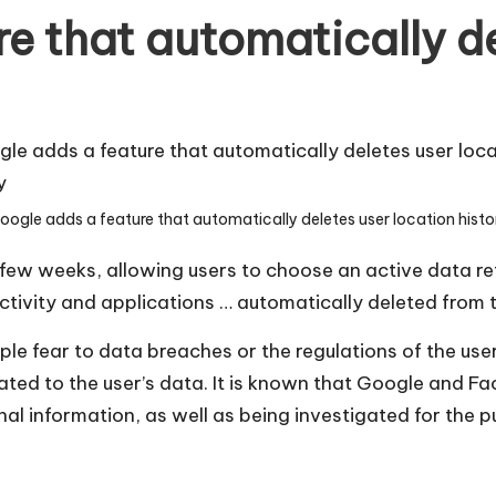
e that automatically de
oogle adds a feature that automatically deletes user location histo
 few weeks, allowing users to choose an active data re
ctivity and applications … automatically deleted from 
le fear to data breaches or the regulations of the use
ted to the user’s data. It is known that Google and Fa
nal information, as well as being investigated for the 