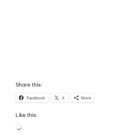
Share this:
Facebook
X
More
Like this:
Loading…