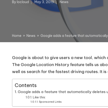
By
Iocloud
May 3, 2019
News
Posted
Posted
by
in
Home
»
News
»
Google adds a feature that automatically 
Google is about to give users a new tool, which 
The Google Location History feature tells us abo
well as search for the fastest driving routes. It i
Contents
Google adds a feature that automatically deletes u
Like this:
Sponsored Links