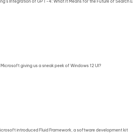
ing’s Integration of GPT-4: What It Means for the Future of Search 
s Microsoft giving us a sneak peek of Windows 12 UI?
icrosoft introduced Fluid Framework, a software development kit