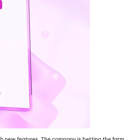
ith new features. The company is betting the farm