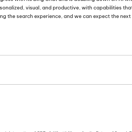
onalized, visual, and productive, with capabilities tha
ming the search experience, and we can expect the next 