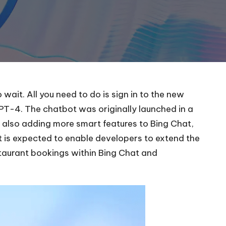
ait. All you need to do is sign in to the new
T-4. The chatbot was originally launched in a
s also adding more smart features to Bing Chat,
t is expected to enable developers to extend the
taurant bookings
within Bing Chat and