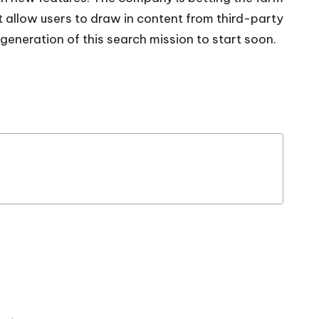
t allow users to draw in content from third-party
generation of this search mission to start soon.