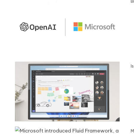
B
I
M