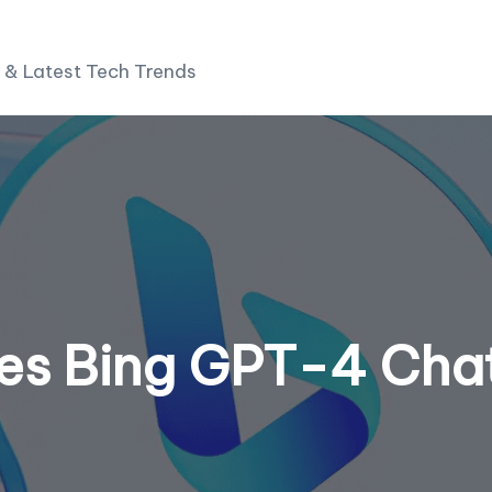
 & Latest Tech Trends
ses Bing GPT-4 Cha