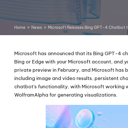
Home
»
News
»
Microsoft Releases Bing GPT-4 Chatbot 
Microsoft has announced that its Bing GPT-4 chat
Bing or Edge with your Microsoft account, and 
private preview in February, and Microsoft has 
including image and
video results
,
persistent ch
chatbot’s functionality, with Microsoft working 
WolframAlpha for generating visualizations.