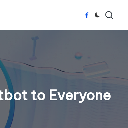
Facebook
tbot to Everyone