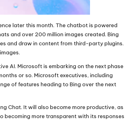
ence later this month. The chatbot is powered
hats and over 200 million images created. Bing
ies and draw in content from third-party plugins.
 images.
ive AI. Microsoft is embarking on the next phase
months or so. Microsoft executives, including
nge of features heading to Bing over the next
ng Chat. It will also become more productive, as
lso becoming more transparent with its responses