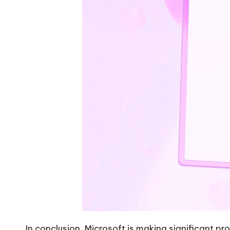
In conclusion, Microsoft is making significant p