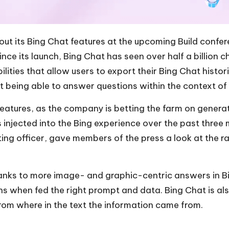
out its
Bing Chat features
at the upcoming Build confer
e its launch, Bing Chat has seen over half a billion c
ities that allow users to export their Bing Chat histor
at being able to answer questions within the context of
eatures, as the company is betting the farm on generat
s injected into the Bing experience over the past three 
ng officer, gave members of the press a look at the ra
anks to more image- and graphic-centric answers in Bi
phs when fed the right prompt and data. Bing Chat is a
from where in the text the information came from.