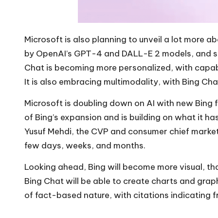
Microsoft is also planning to unveil a lot more ab
by OpenAI’s GPT-4 and DALL-E 2 models, and sinc
Chat is becoming more personalized, with capabil
It is also embracing multimodality, with Bing Ch
Microsoft is doubling down on AI with new Bing f
of Bing’s expansion and is building on what it ha
Yusuf Mehdi, the CVP and consumer chief marketi
few days, weeks, and months.
Looking ahead, Bing will become more visual, th
Bing Chat will be able to create charts and gra
of fact-based nature, with citations indicating 