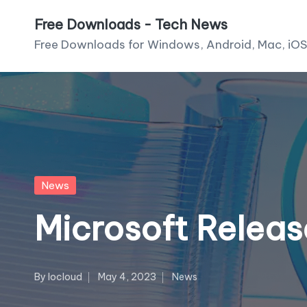
Free Downloads - Tech News
Skip
Free Downloads for Windows, Android, Mac, iOS
to
content
Posted
News
in
Microsoft Relea
By
Iocloud
May 4, 2023
News
Posted
Posted
by
in