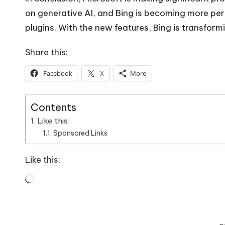
on
generative AI
, and Bing is becoming more pers
plugins. With the new features, Bing is transfor
Share this:
Facebook
X
More
Contents
Like this:
Sponsored Links
Like this:
Loading…