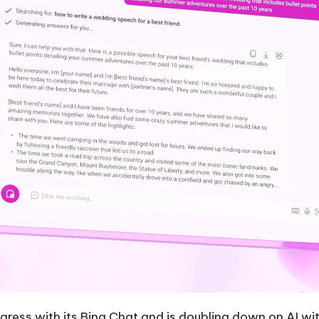
rogress with its Bing Chat and is doubling down on AI w