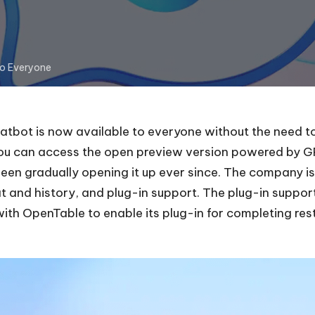
to Everyone
bot is now available to everyone without the need to w
you can access the open preview version powered by GP
been gradually opening it up ever since. The company i
at
and history, and plug-in support. The plug-in suppor
with OpenTable to enable its plug-in for completing
res