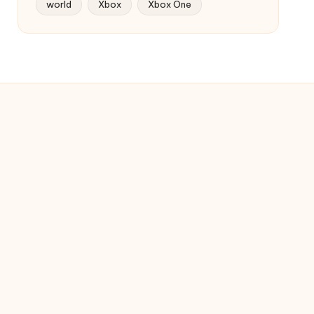
world
Xbox
Xbox One