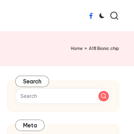
Facebook
Home
»
A18 Bionic chip
Search
Meta