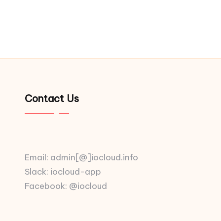
Contact Us
Email: admin[@]iocloud.info
Slack: iocloud-app
Facebook: @iocloud