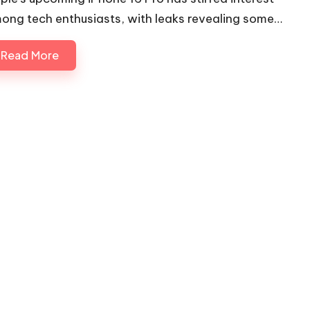
ong tech enthusiasts, with leaks revealing some…
Read More