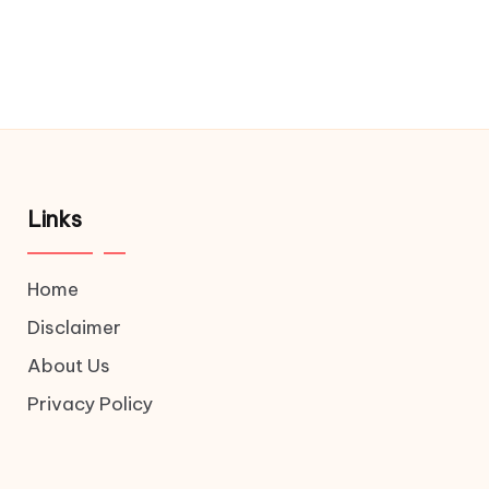
Links
Home
Disclaimer
About Us
Privacy Policy