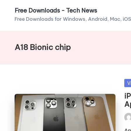
Free Downloads - Tech News
Skip
Free Downloads for Windows, Android, Mac, iOS
to
content
A18 Bionic chip
Po
V
in
i
A
Pos
by
Ap