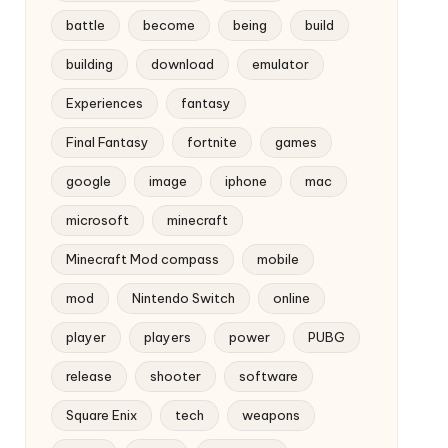
battle
become
being
build
building
download
emulator
Experiences
fantasy
Final Fantasy
fortnite
games
google
image
iphone
mac
microsoft
minecraft
Minecraft Mod compass
mobile
mod
Nintendo Switch
online
player
players
power
PUBG
release
shooter
software
Square Enix
tech
weapons