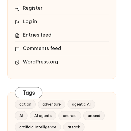
Register
Log in
Entries feed
Comments feed
WordPress.org
Tags
action
adventure
agentic AI
AI
AI agents
android
around
artificial intelligence
attack