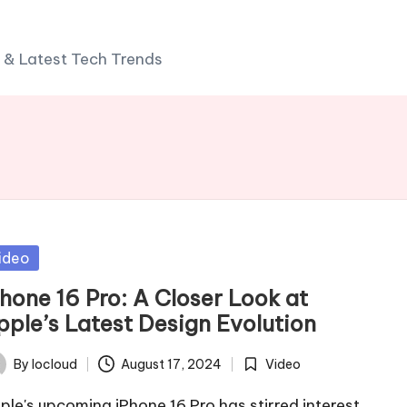
 & Latest Tech Trends
sted
ideo
Phone 16 Pro: A Closer Look at
pple’s Latest Design Evolution
By
Iocloud
August 17, 2024
Video
ted
Posted
in
ple's upcoming iPhone 16 Pro has stirred interest