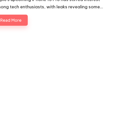
ong tech enthusiasts, with leaks revealing some…
Read More