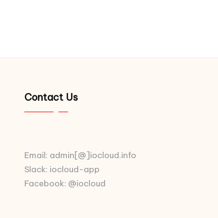
Contact Us
Email: admin[@]iocloud.info
Slack: iocloud-app
Facebook: @iocloud