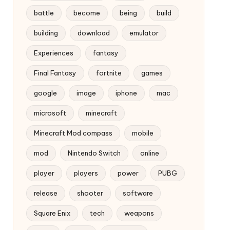
battle
become
being
build
building
download
emulator
Experiences
fantasy
Final Fantasy
fortnite
games
google
image
iphone
mac
microsoft
minecraft
Minecraft Mod compass
mobile
mod
Nintendo Switch
online
player
players
power
PUBG
release
shooter
software
Square Enix
tech
weapons