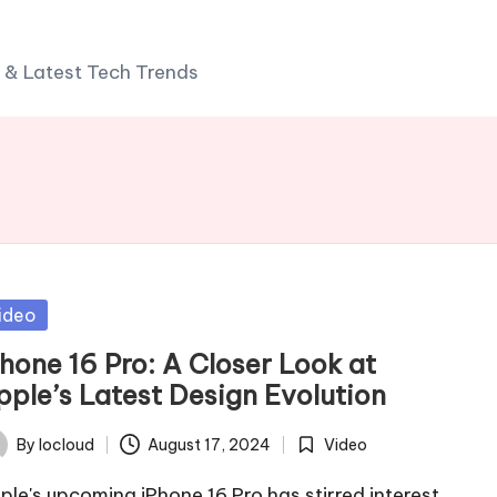
 & Latest Tech Trends
sted
ideo
Phone 16 Pro: A Closer Look at
pple’s Latest Design Evolution
By
Iocloud
August 17, 2024
Video
ted
Posted
in
ple's upcoming iPhone 16 Pro has stirred interest