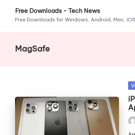
Free Downloads - Tech News
Skip
Free Downloads for Windows, Android, Mac, iOS
to
content
MagSafe
Po
V
in
i
A
Pos
by
Ap