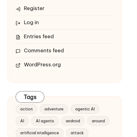
Register
Log in
Entries feed
Comments feed
WordPress.org
Tags
action
adventure
agentic AI
AI
AI agents
android
around
artificial intelligence
attack