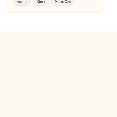
world
Xbox
Xbox One