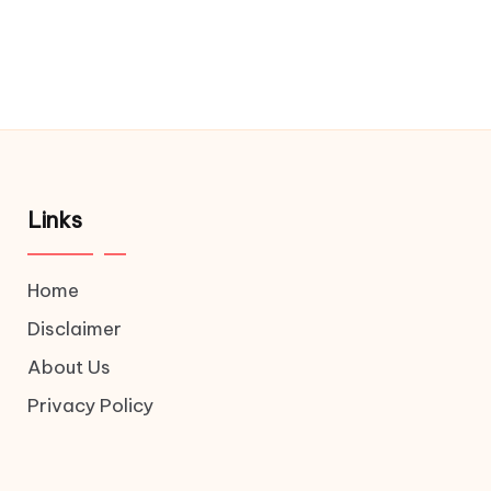
Links
Home
Disclaimer
About Us
Privacy Policy