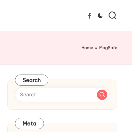
Facebook
Home
»
MagSafe
Search
Meta