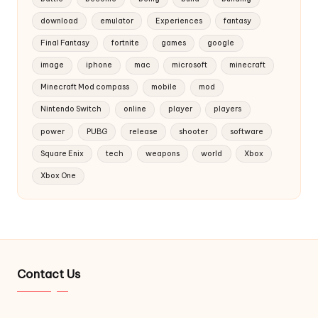
download
emulator
Experiences
fantasy
Final Fantasy
fortnite
games
google
image
iphone
mac
microsoft
minecraft
Minecraft Mod compass
mobile
mod
Nintendo Switch
online
player
players
power
PUBG
release
shooter
software
Square Enix
tech
weapons
world
Xbox
Xbox One
Contact Us