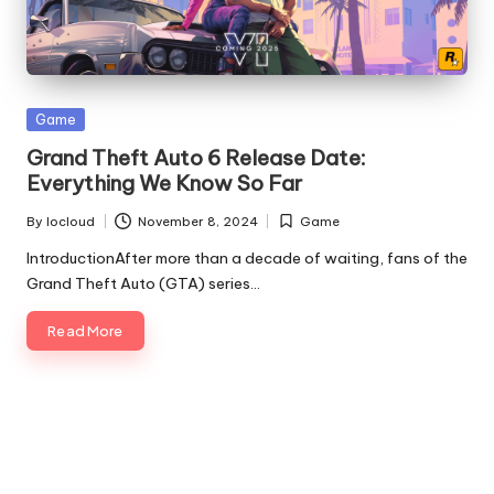
Posted
Game
in
Grand Theft Auto 6 Release Date:
Everything We Know So Far
By
Iocloud
November 8, 2024
Game
Posted
Posted
by
in
IntroductionAfter more than a decade of waiting, fans of the
Grand Theft Auto (GTA) series…
Read More