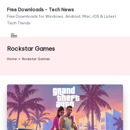
Free Downloads - Tech News
Skip
Free Downloads for Windows, Android, Mac, iOS & Latest
to
Tech Trends
content
Rockstar Games
Home
»
Rockstar Games