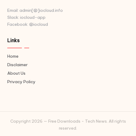
Email: admin[@]iocloud.info
Slack: iocloud-app
Facebook: @iocloud
Links
Home
Disclaimer
About Us
Privacy Policy
Copyright 2026 — Free Downloads - Tech News. All rights
reserved.