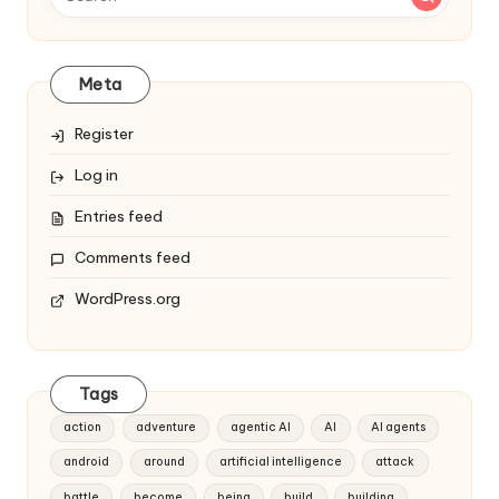
Meta
Register
Log in
Entries feed
Comments feed
WordPress.org
Tags
action
adventure
agentic AI
AI
AI agents
android
around
artificial intelligence
attack
battle
become
being
build
building