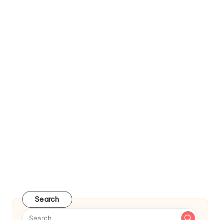
Search