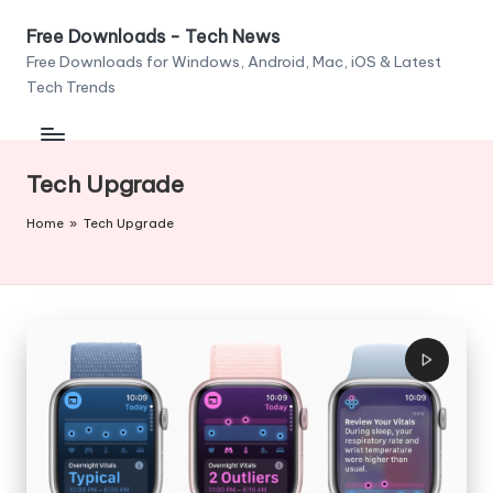
Free Downloads - Tech News
Skip
Free Downloads for Windows, Android, Mac, iOS & Latest
to
Tech Trends
content
Tech Upgrade
Home
»
Tech Upgrade