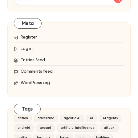
Meta
Register
Log in
Entries feed
Comments feed
WordPress.org
Tags
action
adventure
agentic AI
AI
AI agents
android
around
artificial intelligence
attack
battle
become
being
build
building