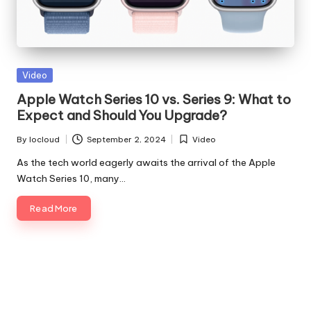
Posted
Video
in
Apple Watch Series 10 vs. Series 9: What to
Expect and Should You Upgrade?
By
Iocloud
September 2, 2024
Video
Posted
Posted
by
in
As the tech world eagerly awaits the arrival of the Apple
Watch Series 10, many…
Read More