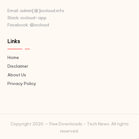
Email: admin[@]iocloud.info
Slack: iocloud-app
Facebook: @iocloud
Links
Home
Disclaimer
About Us
Privacy Policy
Copyright 2026 — Free Downloads - Tech News. All rights
reserved.