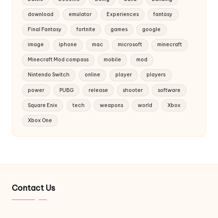
download
emulator
Experiences
fantasy
Final Fantasy
fortnite
games
google
image
iphone
mac
microsoft
minecraft
Minecraft Mod compass
mobile
mod
Nintendo Switch
online
player
players
power
PUBG
release
shooter
software
Square Enix
tech
weapons
world
Xbox
Xbox One
Contact Us