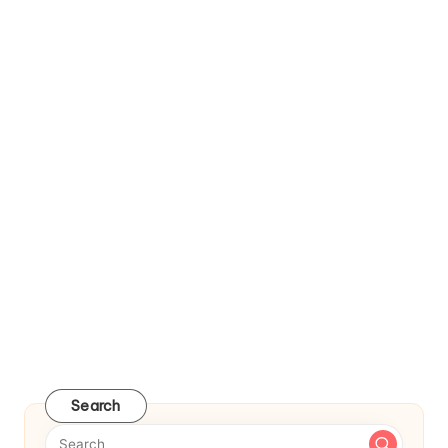
Search