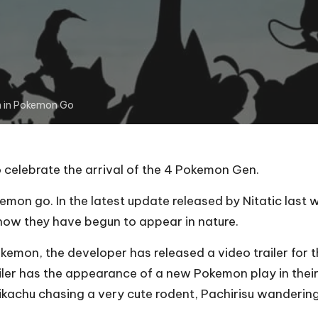
n in Pokemon Go
 celebrate the arrival of the 4 Pokemon Gen.
on go. In the latest update released by Nitatic last
 now they have begun to appear in nature.
Pokemon, the developer has released a video trailer fo
railer has the appearance of a new Pokemon play in their
kachu chasing a very cute rodent, Pachirisu wandering i