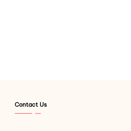
Contact Us