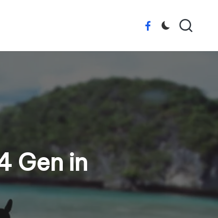
Facebook
4 Gen in