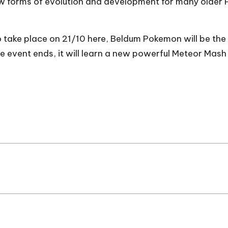
ew forms of evolution and development for many older
ke place on 21/10 here, Beldum Pokemon will be the fo
he event ends, it will learn a new powerful Meteor Mash