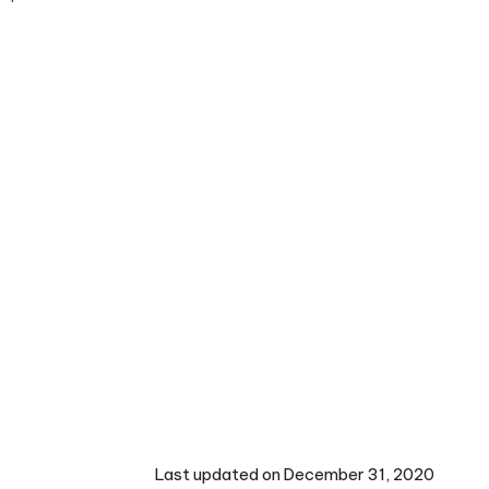
Last updated on December 31, 2020