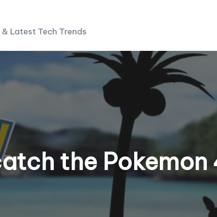
 & Latest Tech Trends
catch the Pokemon 