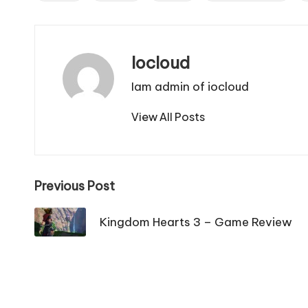
Iocloud
Iam admin of iocloud
View All Posts
Post
Previous Post
navigation
Kingdom Hearts 3 – Game Review