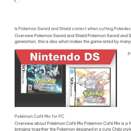
Loading…
Is Pokemon Sword and Shield correct when cutting Pokedex
Overview Pokemon Sword and Shield Pokemon Sword and Shield
generation, this is also what makes the game rated by many
P
Pokémon Café Mix for PC
Overview about Pokémon Café Mix Pokemon Café Mix is a f
bringing together the Pokemon designed in a cute Chibi sty