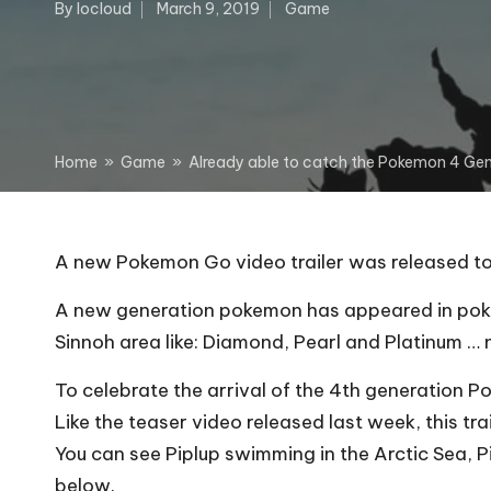
By
Iocloud
March 9, 2019
Game
Posted
Posted
by
in
Home
»
Game
»
Already able to catch the Pokemon 4 Ge
A new Pokemon Go video trailer was released to
A new generation pokemon has appeared in pokem
Sinnoh area like: Diamond, Pearl and Platinum …
To celebrate the arrival of the 4th generation 
Like the teaser video released last week, this t
You can see Piplup swimming in the Arctic Sea, Pi
below.