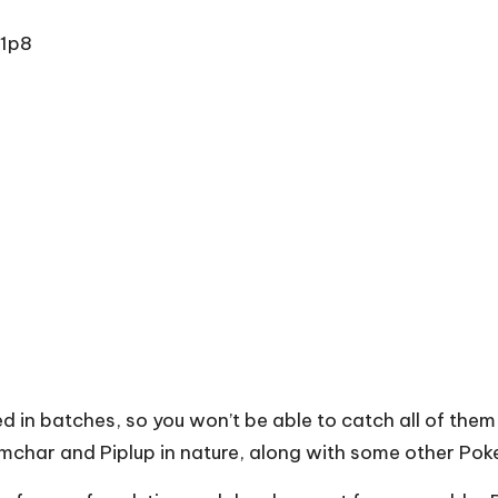
1p8
d in batches, so you won’t be able to catch all of th
imchar and Piplup in nature, along with some other Pok