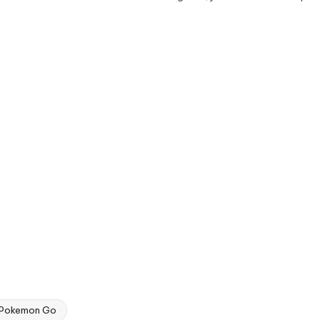
Pokemon Go