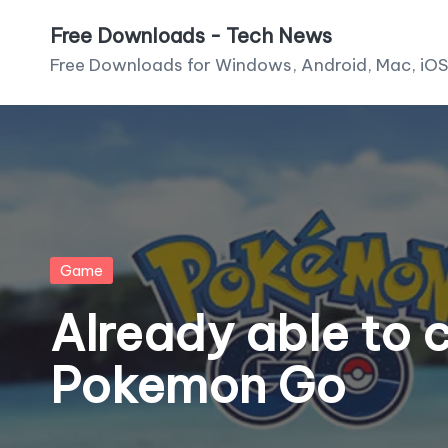
Free Downloads - Tech News
Skip
Free Downloads for Windows, Android, Mac, iOS
to
content
Posted
Game
in
Already able to 
Pokemon Go