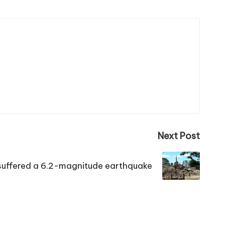
Next Post
 suffered a 6.2-magnitude earthquake