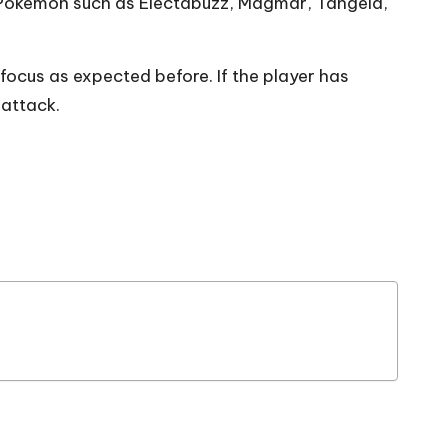
 Pokemon such as Electabuzz, Magmar, Tangela,
cus as expected before. If the player has
 attack.