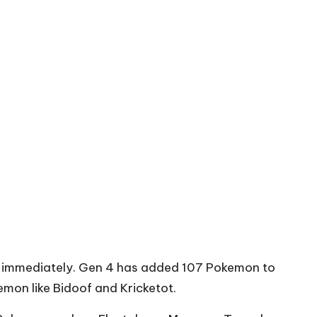
em immediately. Gen 4 has added 107 Pokemon to
emon like Bidoof and Kricketot.