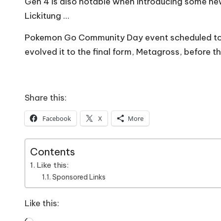
Gen 4 is also notable when introducing some n
Lickitung …
Pokemon Go Community Day event scheduled to ta
evolved it to the final form, Metagross, before t
Share this:
Facebook
X
More
Contents
Like this:
Sponsored Links
Like this: