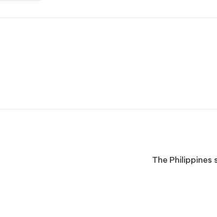
The Philippines