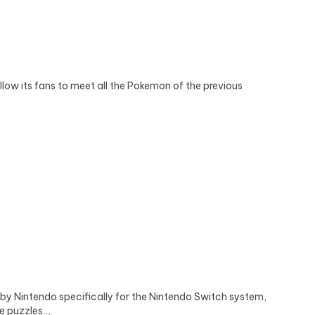
ow its fans to meet all the Pokemon of the previous
 Nintendo specifically for the Nintendo Switch system,
te puzzles…