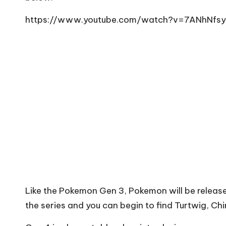
https://www.youtube.com/watch?v=7ANhNfsy
Like the Pokemon Gen 3, Pokemon will be release
the series and you can begin to find Turtwig, Ch