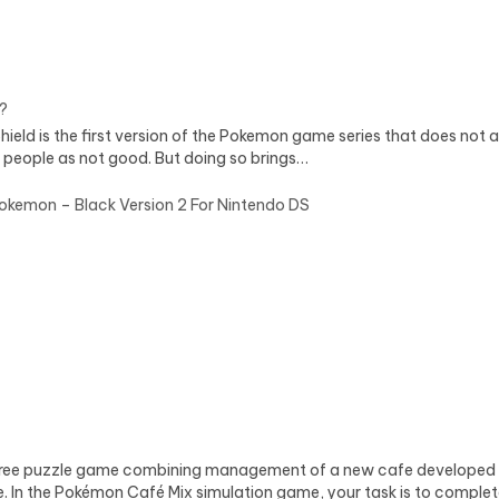
?
 is the first version of the Pokemon game series that does not all
 people as not good. But doing so brings…
okemon – Black Version 2 For Nintendo DS
ree puzzle game combining management of a new cafe developed by
le. In the Pokémon Café Mix simulation game, your task is to comple