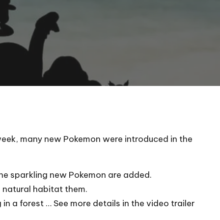
 week, many new Pokemon were introduced in the
r the sparkling new Pokemon are added.
 natural habitat them.
n a forest … See more details in the video trailer