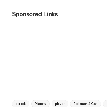
Sponsored Links
attack
Pikachu
player
Pokemon 4 Gen
Tags: