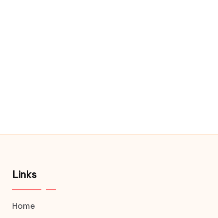
Links
Home