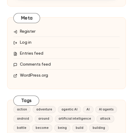
Meta
Register
Log in
Entries feed
Comments feed
WordPress.org
Tags
action
adventure
agentic AI
AI
AI agents
android
around
artificial intelligence
attack
battle
become
being
build
building