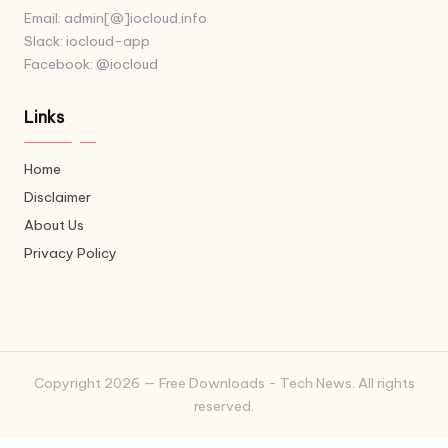
Email: admin[@]iocloud.info
Slack: iocloud-app
Facebook: @iocloud
Links
Home
Disclaimer
About Us
Privacy Policy
Copyright 2026 — Free Downloads - Tech News. All rights
reserved.