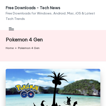
Free Downloads - Tech News
Skip
Free Downloads for Windows, Android, Mac, iOS & Latest
to
Tech Trends
content
Pokemon 4 Gen
Home
»
Pokemon 4 Gen