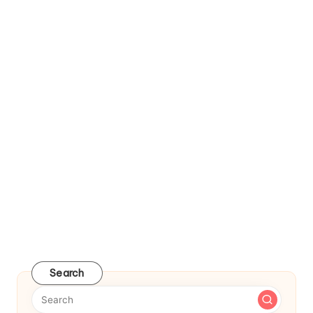
Search