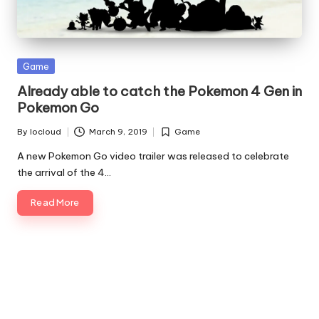
Posted
Game
in
Already able to catch the Pokemon 4 Gen in
Pokemon Go
By
Iocloud
March 9, 2019
Game
Posted
Posted
by
in
A new Pokemon Go video trailer was released to celebrate
the arrival of the 4…
Read More