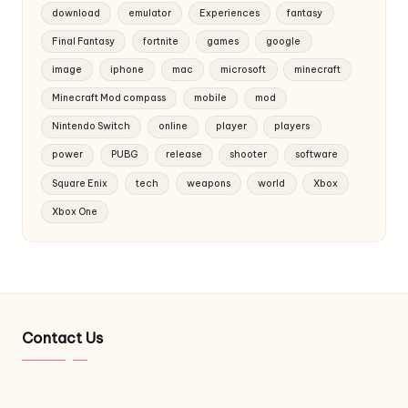
download
emulator
Experiences
fantasy
Final Fantasy
fortnite
games
google
image
iphone
mac
microsoft
minecraft
Minecraft Mod compass
mobile
mod
Nintendo Switch
online
player
players
power
PUBG
release
shooter
software
Square Enix
tech
weapons
world
Xbox
Xbox One
Contact Us